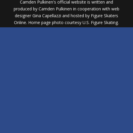
Camden Pulkinen's official website is written and
produced by Camden Pulkinen in cooperation with web
designer Gina Capellazzi and hosted by Figure Skaters
Online. Home page photo courtesy U.S. Figure Skating.