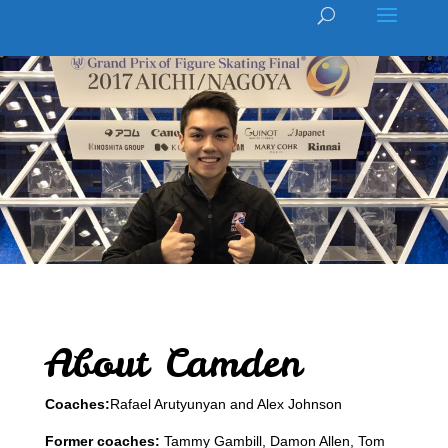
About Camden
Coaches:
Rafael Arutyunyan and Alex Johnson
Former coaches:
Tammy Gambill, Damon Allen, Tom