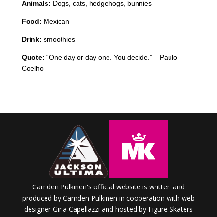
Animals:
Dogs, cats, hedgehogs, bunnies
Food:
Mexican
Drink:
smoothies
Quote:
“One day or day one. You decide.” – Paulo
Coelho
Camden Pulkinen's official website is written and
produced by Camden Pulkinen in cooperation with web
designer Gina Capellazzi and hosted by Figure Skaters