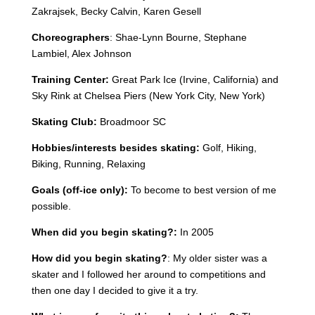
Zakrajsek, Becky Calvin, Karen Gesell
Choreographers
:
Shae-Lynn Bourne, Stephane
Lambiel, Alex Johnson
Training Center:
Great Park Ice (Irvine, California) and
Sky Rink at Chelsea Piers (New York City, New York)
Skating Club:
Broadmoor SC
Hobbies/interests besides skating:
Golf, Hiking,
Biking, Running, Relaxing
Goals (off-ice only):
To become to best version of me
possible.
When did you begin skating?:
In 2005
How did you begin skating?
: My older sister was a
skater and I followed her around to competitions and
then one day I decided to give it a try.