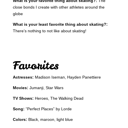
What is your favorite thing about skating?:
The
close bonds I create with other athletes around the
globe
What is your least favorite thing about skating?:
There’s nothing to not like about skating!
Favorites
Actresses:
Madison Iseman, Hayden Panettiere
Movies:
Jumanji, Star Wars
TV Shows:
Heroes, The Walking Dead
Song:
“Perfect Places” by Lorde
Colors:
Black, maroon, light blue