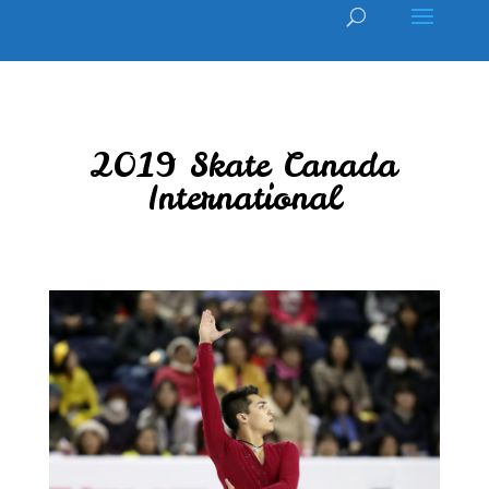
2019 Skate Canada
International