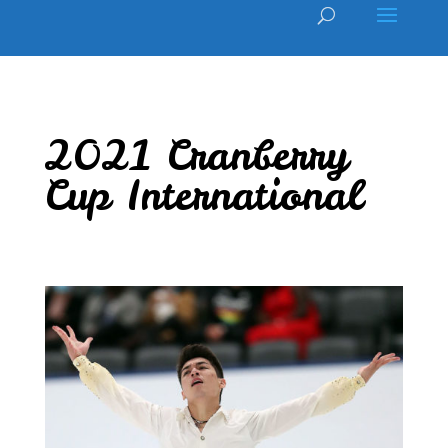
2021 Cranberry
Cup International