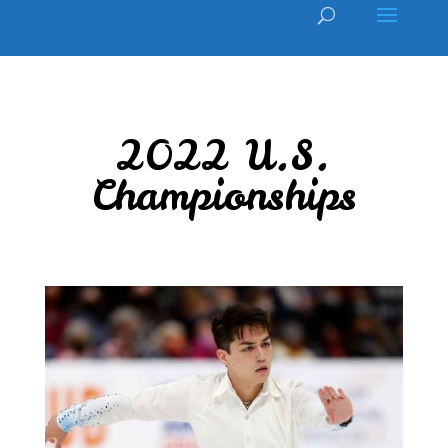
2022 U.S.
Championships